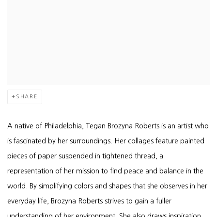
SHARE
A native of Philadelphia, Tegan Brozyna Roberts is an artist who
is fascinated by her surroundings. Her collages feature painted
pieces of paper suspended in tightened thread, a
representation of her mission to find peace and balance in the
world. By simplifying colors and shapes that she observes in her
everyday life, Brozyna Roberts strives to gain a fuller
understanding of her environment. She also draws inspiration