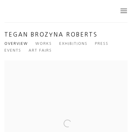
TEGAN BROZYNA ROBERTS
OVERVIEW
WORKS
EXHIBITIONS
PRESS
EVENTS
ART FAIRS
View works.