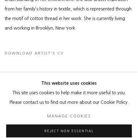
from her family’s history in textile, which is represented through
the motif of cotton thread in her work. She is currently living
and working in Brooklyn, New York.
DOWNLOAD ARTIST'S CV
(PDF, OPENS IN A NEW TAB.)
This website uses cookies
This site uses cookies to help make it more useful to you.
MANAGE COOKIES
Please contact us to find out more about our Cookie Policy.
COPYRIGHT © 2026 HEATHER GAUDIO FINE ART
MANAGE COOKIES
SITE BY ARTLOGIC
REJECT NON ESSENTIAL