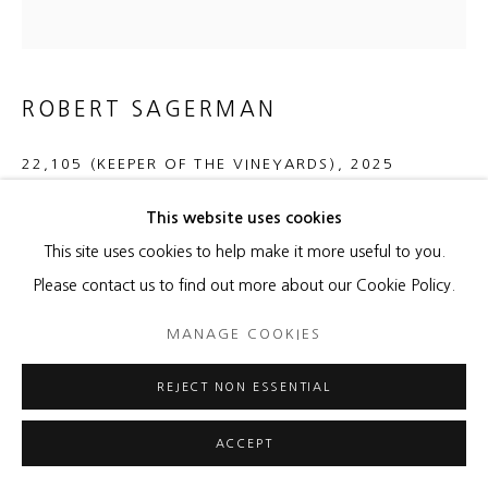
ROBERT SAGERMAN
22,105 (KEEPER OF THE VINEYARDS)
,
2025
oil on canvas mounted on panel
This website uses cookies
48 x 46 inches
This site uses cookies to help make it more useful to you.
121.9 x 116.8 cm
Please contact us to find out more about our Cookie Policy.
MANAGE COOKIES
Copyright The Artist
REJECT NON ESSENTIAL
ENQUIRE
FURTHER IMAGES
ACCEPT
(View a larger image of thumbnail 1 )
, currently selected.
, currently selected.
, currently selected.