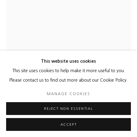
This website uses cookies
This site uses cookies to help make it more useful to you.
CHARLIE HEWITT
Please contact us to find out more about our Cookie Policy.
WHERE YOU NEED TO BE
,
2023
MANAGE COOKIES
Aluminum, paint and vinyl with LED lights
REJECT NON ESSENTIAL
72 x 34 x 5 1/4 inches
Edition of 8
ACCEPT
Copyright The Artist