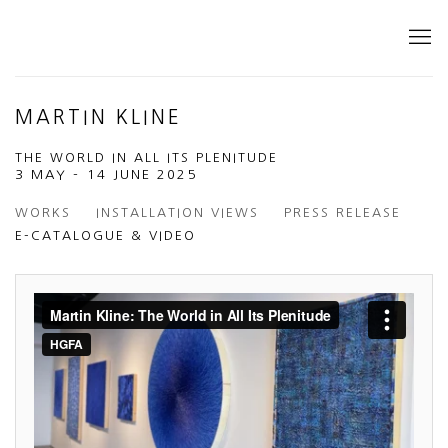
MARTIN KLINE
THE WORLD IN ALL ITS PLENITUDE
3 MAY - 14 JUNE 2025
WORKS
INSTALLATION VIEWS
PRESS RELEASE
E-CATALOGUE & VIDEO