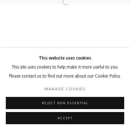
Open a larger version of the foll
MANAGE COOKIES
COPYRIGHT © 2026 HEATHER GAUDIO FINE ART
SITE BY ARTLOGIC
This website uses cookies
This site uses cookies to help make it more useful to you.
Please contact us to find out more about our Cookie Policy.
MANAGE COOKIES
REJECT NON ESSENTIAL
ACCEPT
ENQUIRE
SHARE