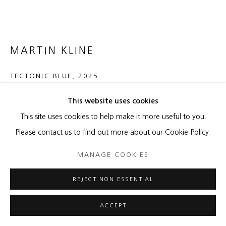
MARTIN KLINE
TECTONIC BLUE
,
2025
Encaustic on panel
This website uses cookies
42 x 48 x 3 1/4 inches
This site uses cookies to help make it more useful to you.
106.7 x 121.9 x 8.3 cm
Please contact us to find out more about our Cookie Policy.
MANAGE COOKIES
Copyright The Artist
REJECT NON ESSENTIAL
ENQUIRE
FURTHER IMAGES
ACCEPT
(View a larger image of thumbnail 1 )
, currently selected.
, currently selected.
, currently selected.