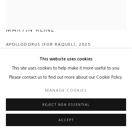
MARTIN KLINE
APOLLODORUS (FOR RAQUEL)
,
2025
Encaustic on panel
This website uses cookies
60 x 50 x 5 1/4 inches
This site uses cookies to help make it more useful to you.
152.4 x 127 x 13.3 cm
Please contact us to find out more about our Cookie Policy.
MANAGE COOKIES
Copyright The Artist
REJECT NON ESSENTIAL
ENQUIRE
FURTHER IMAGES
ACCEPT
(View a larger image of thumbnail 1 )
, currently selected.
, currently selected.
, currently selected.