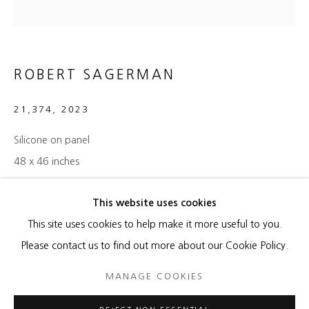
ALEX KATZ
SOL LEWITT
ROBERT SAGERMAN
JULIE MEHRETU
21,374
,
2023
ROBERT SAGERMAN
Silicone on panel
48 x 46 inches
ENQUIRE
This website uses cookies
MANAGE COOKIES
This site uses cookies to help make it more useful to you.
COPYRIGHT © 2026 HEATHER GAUDIO FINE ART
Please contact us to find out more about our Cookie Policy.
SHARE
SITE BY ARTLOGIC
MANAGE COOKIES