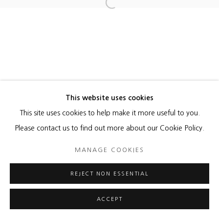
NORMAN MOONEY
Open a larger version of the foll
ROBERT SAGERMAN
MANAGE COOKIES
This website uses cookies
COPYRIGHT © 2026 HEATHER GAUDIO FINE ART
This site uses cookies to help make it more useful to you.
SITE BY ARTLOGIC
Please contact us to find out more about our Cookie Policy.
MANAGE COOKIES
REJECT NON ESSENTIAL
ACCEPT
ENQUIRE
SHARE