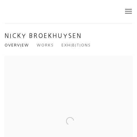
NICKY BROEKHUYSEN
OVERVIEW
WORKS
EXHIBITIONS
View works.