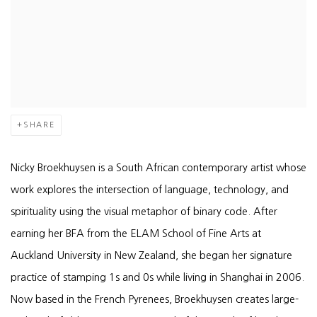
SHARE
Nicky Broekhuysen is a South African contemporary artist whose
work explores the intersection of language, technology, and
spirituality using the visual metaphor of binary code. After
earning her BFA from the ELAM School of Fine Arts at
Auckland University in New Zealand, she began her signature
practice of stamping 1s and 0s while living in Shanghai in 2006.
Now based in the French Pyrenees, Broekhuysen creates large-