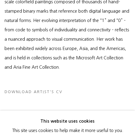
scale colorfield paintings composed of thousands of hand-
stamped binary marks that reference both digital language and
natural forms. Her evolving interpretation of the “1” and “0” –
from code to symbols of individuality and connectivity – reflects
a nuanced approach to visual communication. Her work has
been exhibited widely across Europe, Asia, and the Americas,
and is held in collections such as the Microsoft Art Collection
and Aria Fine Art Collection.
DOWNLOAD ARTIST'S CV
(PDF, OPENS IN A NEW TAB.)
This website uses cookies
This site uses cookies to help make it more useful to you.