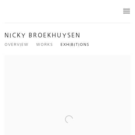
NICKY BROEKHUYSEN
OVERVIEW
WORKS
EXHIBITIONS