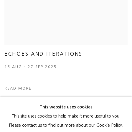
ECHOES AND ITERATIONS
16 AUG - 27 SEP 2025
READ MORE
This website uses cookies
This site uses cookies to help make it more useful to you.
MANAGE COOKIES
Please contact us to find out more about our Cookie Policy.