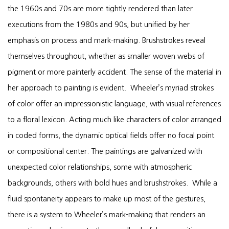
the 1960s and 70s are more tightly rendered than later
executions from the 1980s and 90s, but unified by her
emphasis on process and mark-making. Brushstrokes reveal
themselves throughout, whether as smaller woven webs of
pigment or more painterly accident. The sense of the material in
her approach to painting is evident. Wheeler’s myriad strokes
of color offer an impressionistic language, with visual references
to a floral lexicon. Acting much like characters of color arranged
in coded forms, the dynamic optical fields offer no focal point
or compositional center. The paintings are galvanized with
unexpected color relationships, some with atmospheric
backgrounds, others with bold hues and brushstrokes. While a
fluid spontaneity appears to make up most of the gestures,
there is a system to Wheeler’s mark-making that renders an