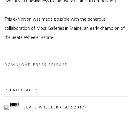
evocative cohesiveness to the overall colorful composition.
This exhibition was made possible with the generous
collaboration of Moss Galleries in Maine, an early champion of
the Beate Wheeler estate.
DOWNLOAD PRESS RELEASE
RELATED ARTIST
BEATE WHEELER (1932-2017)