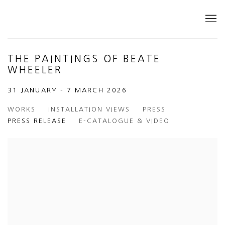
THE PAINTINGS OF BEATE
WHEELER
31 JANUARY - 7 MARCH 2026
WORKS
INSTALLATION VIEWS
PRESS
PRESS RELEASE
E-CATALOGUE & VIDEO