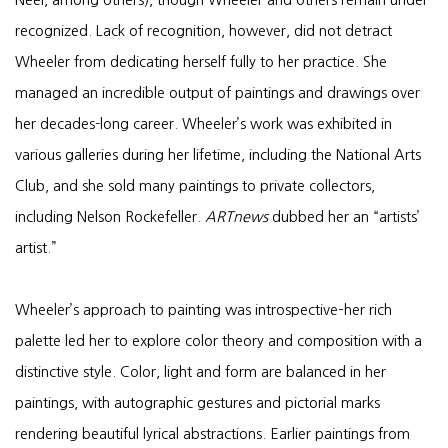
recognized. Lack of recognition, however, did not detract
Wheeler from dedicating herself fully to her practice. She
managed an incredible output of paintings and drawings over
her decades-long career. Wheeler’s work was exhibited in
various galleries during her lifetime, including the National Arts
Club, and she sold many paintings to private collectors,
including Nelson Rockefeller.
ARTnews
dubbed her an “artists’
artist.”
Wheeler’s approach to painting was introspective–her rich
palette led her to explore color theory and composition with a
distinctive style. Color, light and form are balanced in her
paintings, with autographic gestures and pictorial marks
rendering beautiful lyrical abstractions. Earlier paintings from