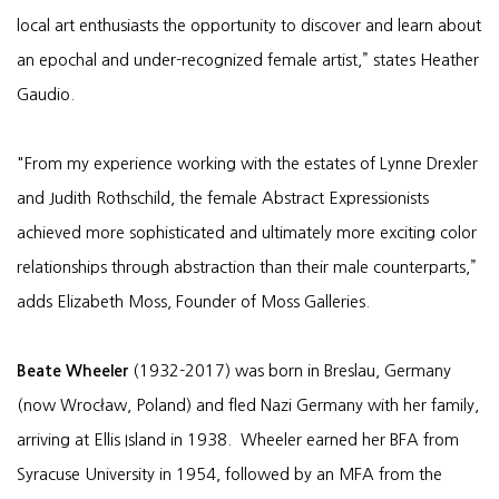
local art enthusiasts the opportunity to discover and learn about
an epochal and under-recognized female artist,” states Heather
Gaudio.
"From my experience working with the estates of Lynne Drexler
and Judith Rothschild, the female Abstract Expressionists
achieved more sophisticated and ultimately more exciting color
relationships through abstraction than their male counterparts,”
adds Elizabeth Moss, Founder of Moss Galleries.
Beate Wheeler
(1932-2017) was born in Breslau, Germany
(now Wrocław, Poland) and fled Nazi Germany with her family,
arriving at Ellis Island in 1938. Wheeler earned her BFA from
Syracuse University in 1954, followed by an MFA from the