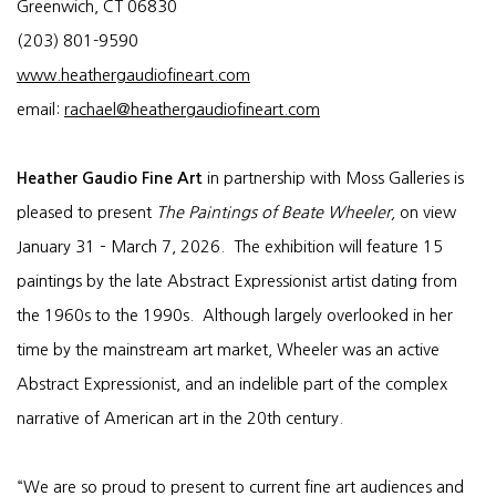
Greenwich, CT 06830
(203) 801-9590
www.heathergaudiofineart.com
email:
rachael@heathergaudiofineart.com
Heather Gaudio Fine Art
in partnership with Moss Galleries is
pleased to present
The Paintings of Beate Wheeler,
on view
January 31 – March 7, 2026. The exhibition will feature 15
paintings by the late Abstract Expressionist artist dating from
the 1960s to the 1990s. Although largely overlooked in her
time by the mainstream art market, Wheeler was an active
Abstract Expressionist, and an indelible part of the complex
narrative of American art in the 20th century.
“We are so proud to present to current fine art audiences and