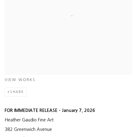
VIEW WORKS
SHARE
FOR IMMEDIATE RELEASE – January 7, 2026
Heather Gaudio Fine Art
382 Greenwich Avenue