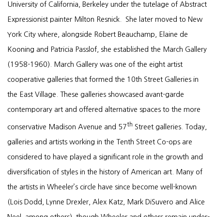
University of California, Berkeley under the tutelage of Abstract
Expressionist painter Milton Resnick. She later moved to New
York City where, alongside Robert Beauchamp, Elaine de
Kooning and Patricia Passlof, she established the March Gallery
(1958-1960). March Gallery was one of the eight artist
cooperative galleries that formed the 10th Street Galleries in
the East Village. These galleries showcased avant-garde
contemporary art and offered alternative spaces to the more
th
conservative Madison Avenue and 57
Street galleries. Today,
galleries and artists working in the Tenth Street Co-ops are
considered to have played a significant role in the growth and
diversification of styles in the history of American art. Many of
the artists in Wheeler’s circle have since become well-known
(Lois Dodd, Lynne Drexler, Alex Katz, Mark DiSuvero and Alice
Neel, among others), though Wheeler and others remain under-