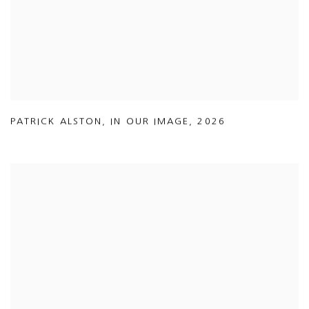
PATRICK ALSTON
,
IN OUR IMAGE
,
2026