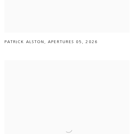
PATRICK ALSTON
,
APERTURES 05
,
2026