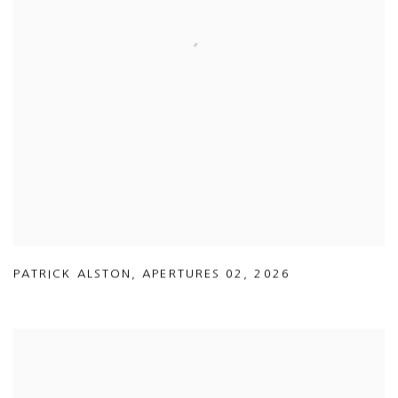
PATRICK ALSTON
,
APERTURES 02
,
2026