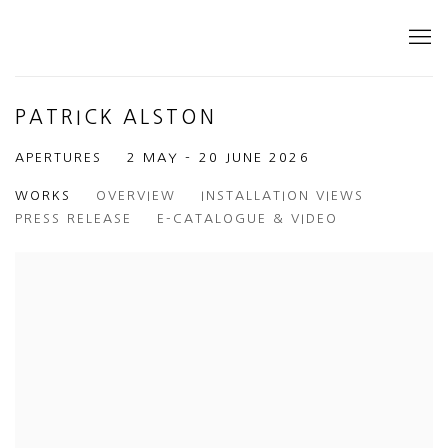
PATRICK ALSTON
APERTURES
2 MAY - 20 JUNE 2026
WORKS
OVERVIEW
INSTALLATION VIEWS
PRESS RELEASE
E-CATALOGUE & VIDEO