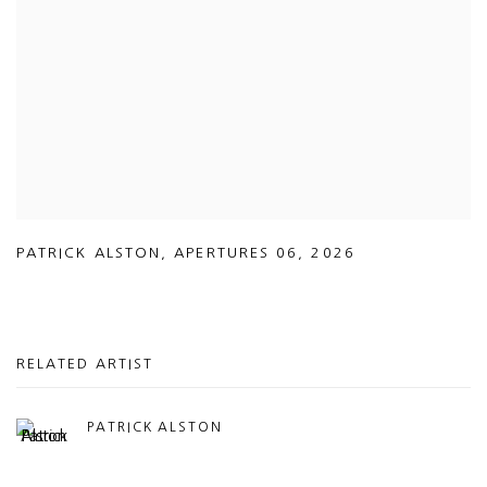
PATRICK ALSTON
,
APERTURES 06
,
2026
RELATED ARTIST
PATRICK ALSTON