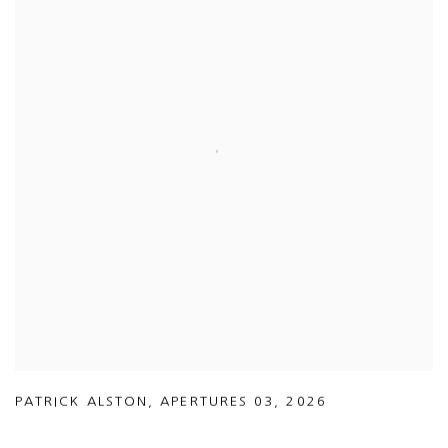
PATRICK ALSTON
,
APERTURES 03
,
2026