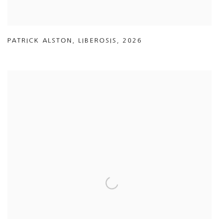
PATRICK ALSTON
,
LIBEROSIS
,
2026