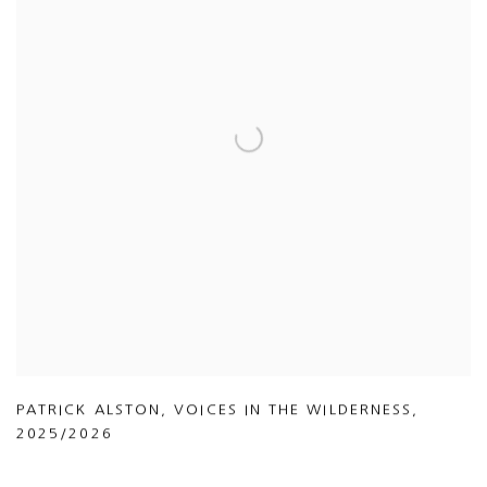
PATRICK ALSTON
,
VOICES IN THE WILDERNESS
,
2025/2026