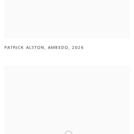
PATRICK ALSTON
,
AMBEDO
,
2026