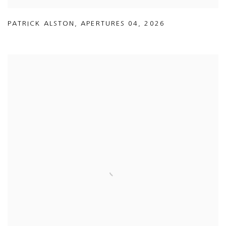
PATRICK ALSTON
,
APERTURES 04
,
2026