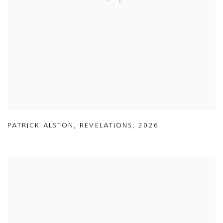
PATRICK ALSTON
,
REVELATIONS
,
2026