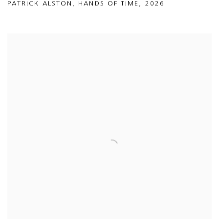
PATRICK ALSTON
,
HANDS OF TIME
,
2026