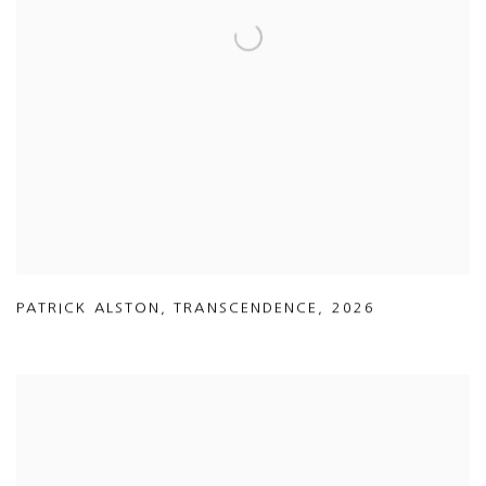
PATRICK ALSTON
,
TRANSCENDENCE
,
2026