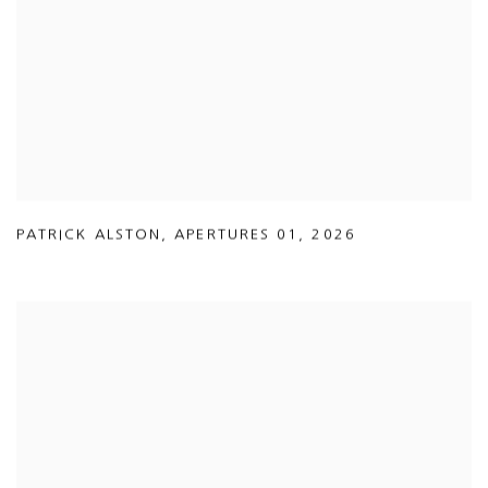
PATRICK ALSTON
,
APERTURES 01
,
2026