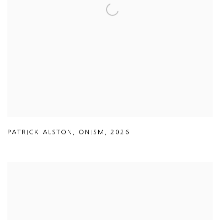
PATRICK ALSTON
,
ONISM
,
2026