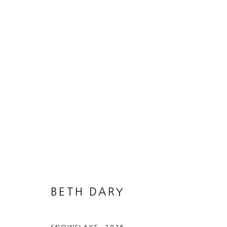
ON POINT
25 JUNE - 15 AUGUST 2026
BETH DARY
MANAGE COOKIES