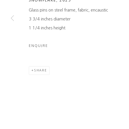
SNOWFLAKE
,
2025
COPYRIGHT © 2026 HEATHER GAUDIO FINE ART
SITE 
Glass pins on steel frame, fabric, encaustic
3 3/4 inches diameter
1 1/4 inches height
ENQUIRE
SHARE