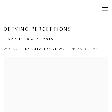
DEFYING PERCEPTIONS
5 MARCH - 9 APRIL 2016
WORKS
INSTALLATION VIEWS
PRESS RELEASE