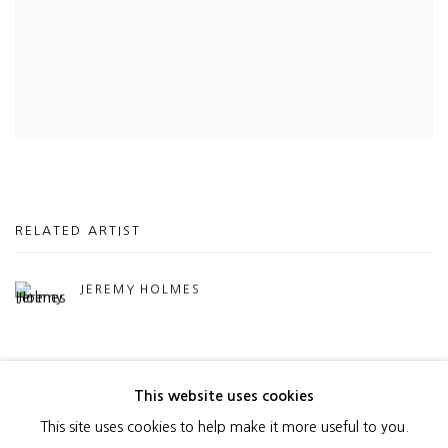
RELATED ARTIST
JEREMY HOLMES
This website uses cookies
This site uses cookies to help make it more useful to you.