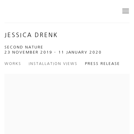
JESSICA DRENK
SECOND NATURE
23 NOVEMBER 2019 - 11 JANUARY 2020
WORKS
INSTALLATION VIEWS
PRESS RELEASE