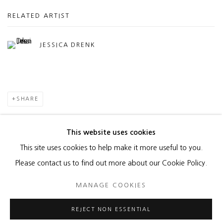
RELATED ARTIST
JESSICA DRENK
SHARE
This website uses cookies
This site uses cookies to help make it more useful to you.
MANAGE COOKIES
Please contact us to find out more about our Cookie Policy.
COPYRIGHT © 2026 HEATHER GAUDIO FINE ART
MANAGE COOKIES
SITE BY ARTLOGIC
REJECT NON ESSENTIAL