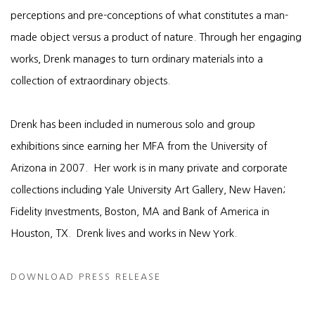
perceptions and pre-conceptions of what constitutes a man-
made object versus a product of nature. Through her engaging
works, Drenk manages to turn ordinary materials into a
collection of extraordinary objects.
Drenk has been included in numerous solo and group
exhibitions since earning her MFA from the University of
Arizona in 2007. Her work is in many private and corporate
collections including Yale University Art Gallery, New Haven;
Fidelity Investments, Boston, MA and Bank of America in
Houston, TX. Drenk lives and works in New York.
DOWNLOAD PRESS RELEASE