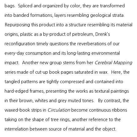
bags. Spliced and organized by color, they are transformed
into banded formations, layers resembling geological strata.
Repurposing this product into a structure resembling its material
origins, plastic as a by-product of petroleum, Drenk’s
reconfiguration timely questions the reverberations of our
every-day consumption and its long-lasting environmental
impact. Another new group stems from her
Cerebral Mapping
series made of cut-up book pages saturated in wax. Here, the
tangled patterns are tightly compressed and contained into
hard-edged frames, presenting the works as textural paintings
in their brown, whites and grey muted tones. By contrast, the
waxed-book strips in
Circulation
become continuous ribbons
taking on the shape of tree rings, another reference to the
interrelation between source of material and the object.