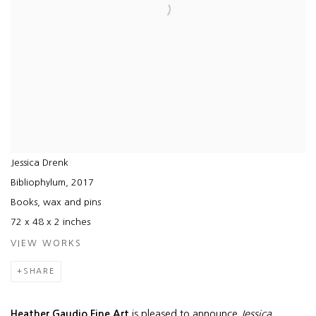
Jessica Drenk
Bibliophylum
,
2017
Books, wax and pins
72 x 48 x 2 inches
VIEW WORKS
SHARE
Heather Gaudio Fine Art
is pleased to announce
Jessica