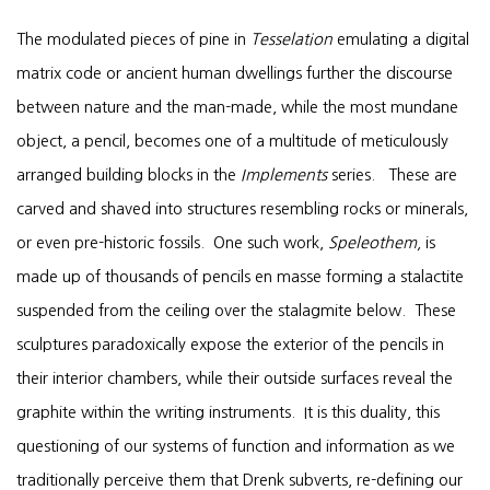
The modulated pieces of pine in
Tesselation
emulating a digital
matrix code or ancient human dwellings further the discourse
between nature and the man-made, while the most mundane
object, a pencil, becomes one of a multitude of meticulously
arranged building blocks in the
Implements
series. These are
carved and shaved into structures resembling rocks or minerals,
or even pre-historic fossils. One such work,
Speleothem,
is
made up of thousands of pencils en masse forming a stalactite
suspended from the ceiling over the stalagmite below. These
sculptures paradoxically expose the exterior of the pencils in
their interior chambers, while their outside surfaces reveal the
graphite within the writing instruments. It is this duality, this
questioning of our systems of function and information as we
traditionally perceive them that Drenk subverts, re-defining our