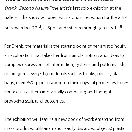
Drenk: Second Nature
,”
the artist’s first solo exhibition at the
gallery. The show will open with a public reception for the artist
rd
th
on November 23
, 4-6pm, and will run through January 11
.
For Drenk, the material is the starting point of her artistic inquiry,
an exploration that takes her from simple notions and ideas to
complex expressions of information, systems and patterns. She
reconfigures every-day materials such as books, pencils, plastic
bags, even PVC pipe, drawing on their physical properties to re-
contextualize them into visually compelling and thought-
provoking sculptural outcomes.
The exhibition will feature a new body of work emerging from
mass-produced utilitarian and readily discarded objects: plastic