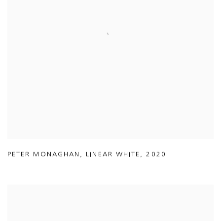
PETER MONAGHAN
,
LINEAR WHITE
,
2020