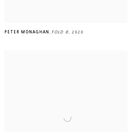
PETER MONAGHAN
,
FOLD 8
,
2020