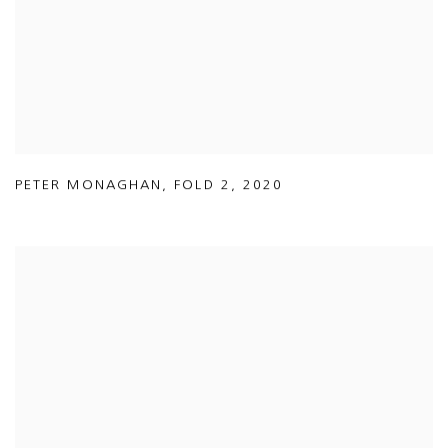
PETER MONAGHAN
,
FOLD 2
,
2020