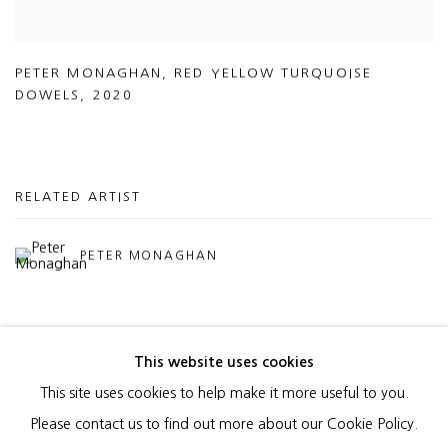
PETER MONAGHAN
,
RED YELLOW TURQUOISE
DOWELS
,
2020
RELATED ARTIST
PETER MONAGHAN
This website uses cookies
This site uses cookies to help make it more useful to you.
MANAGE COOKIES
Please contact us to find out more about our Cookie Policy.
COPYRIGHT © 2026 HEATHER GAUDIO FINE ART