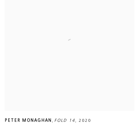
PETER MONAGHAN
,
FOLD 14
,
2020