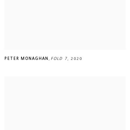
PETER MONAGHAN
,
FOLD 7
,
2020