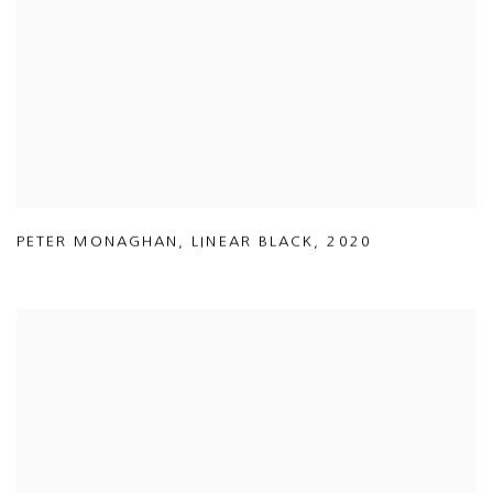
PETER MONAGHAN
,
LINEAR BLACK
,
2020