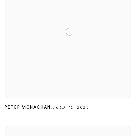
PETER MONAGHAN
,
FOLD 10
,
2020