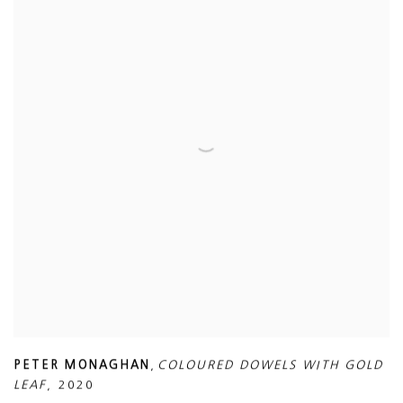
PETER MONAGHAN
,
COLOURED DOWELS WITH GOLD
LEAF
,
2020