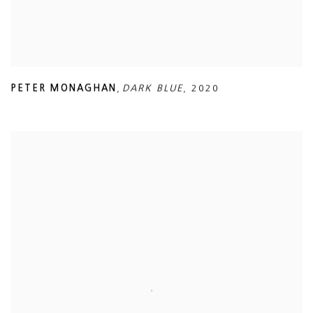
PETER MONAGHAN
,
DARK BLUE
,
2020