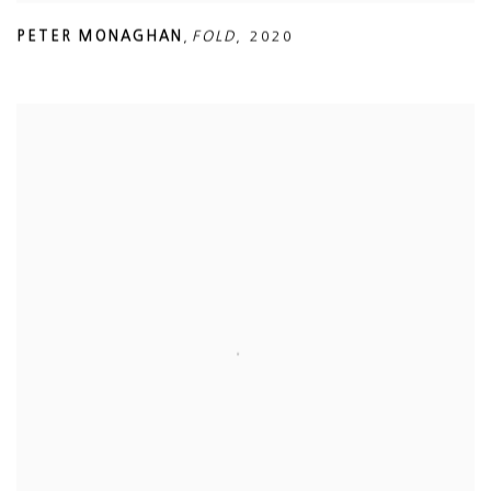
PETER MONAGHAN
,
FOLD
,
2020