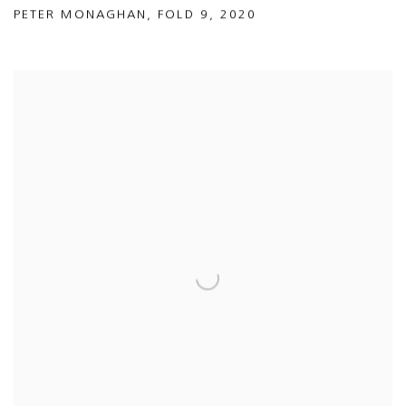
PETER MONAGHAN
,
FOLD 9
,
2020