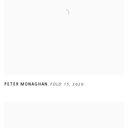
PETER MONAGHAN
,
FOLD 15
,
2020