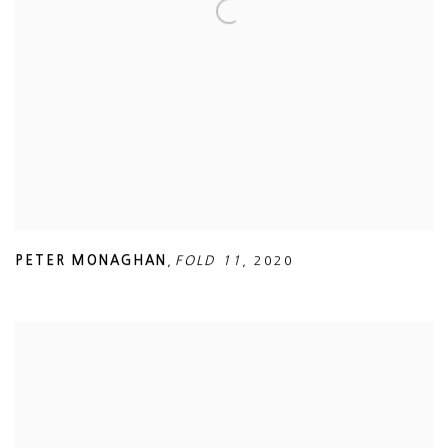
PETER MONAGHAN
,
FOLD 11
,
2020