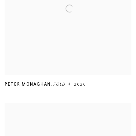
PETER MONAGHAN
,
FOLD 4
,
2020