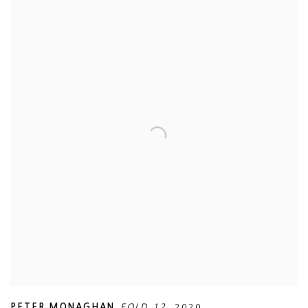
PETER MONAGHAN
,
FOLD 12
,
2020