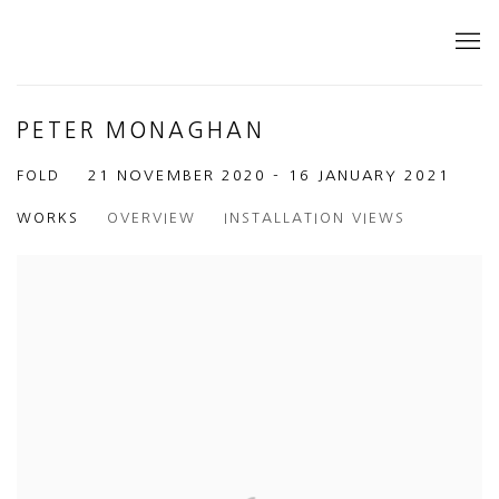
PETER MONAGHAN
FOLD
21 NOVEMBER 2020 - 16 JANUARY 2021
WORKS
OVERVIEW
INSTALLATION VIEWS