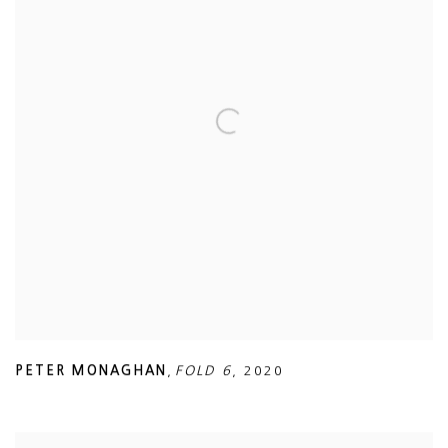
PETER MONAGHAN
,
FOLD 6
,
2020