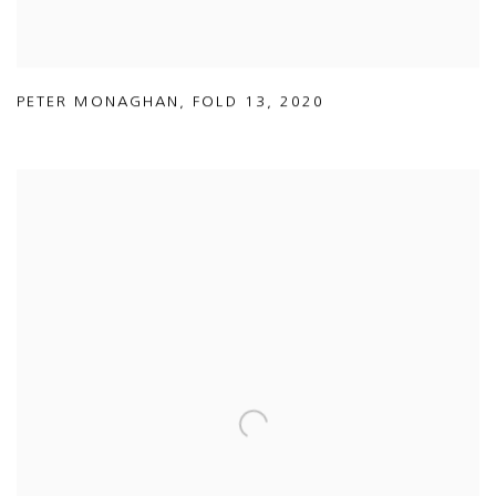
PETER MONAGHAN
,
FOLD 13
,
2020