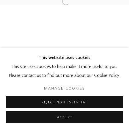
MANAGE COOKIES
Open a larger version of the foll
COPYRIGHT © 2026 HEATHER GAUDIO FINE ART
SITE BY ARTLOGIC
This website uses cookies
This site uses cookies to help make it more useful to you.
Please contact us to find out more about our Cookie Policy.
MANAGE COOKIES
REJECT NON ESSENTIAL
ACCEPT
ENQUIRE
SHARE