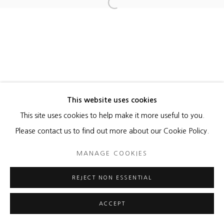
Open a larger version of the foll
This website uses cookies
This site uses cookies to help make it more useful to you.
Please contact us to find out more about our Cookie Policy.
MANAGE COOKIES
REJECT NON ESSENTIAL
ACCEPT
ENQUIRE
SHARE