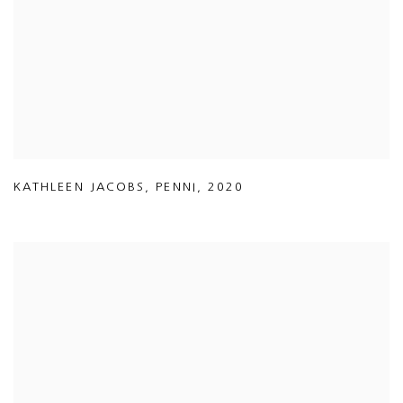
KATHLEEN JACOBS
,
PENNI
,
2020