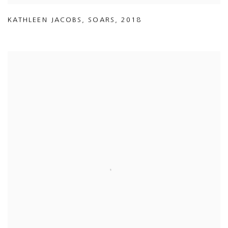
KATHLEEN JACOBS
,
SOARS
,
2018