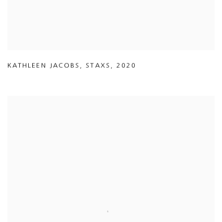
KATHLEEN JACOBS
,
STAXS
,
2020