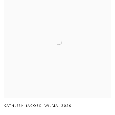
KATHLEEN JACOBS
,
WILMA
,
2020