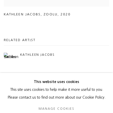
KATHLEEN JACOBS
,
ZOOLU
,
2020
RELATED ARTIST
KATHLEEN JACOBS
This website uses cookies
This site uses cookies to help make it more useful to you.
MANAGE COOKIES
Please contact us to find out more about our Cookie Policy.
COPYRIGHT © 2026 HEATHER GAUDIO FINE ART
MANAGE COOKIES
SITE BY ARTLOGIC