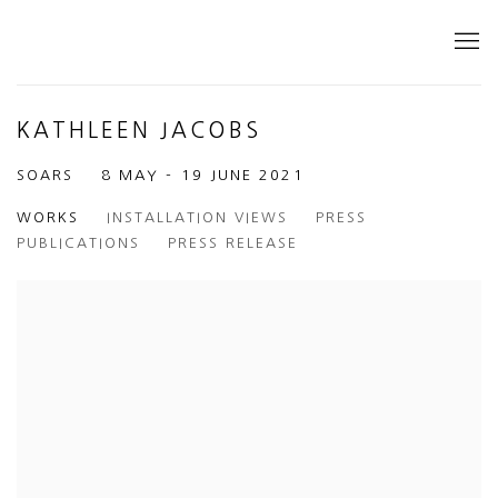
KATHLEEN JACOBS
SOARS
8 MAY - 19 JUNE 2021
WORKS
INSTALLATION VIEWS
PRESS
PUBLICATIONS
PRESS RELEASE