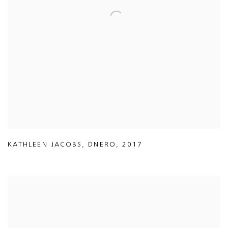
KATHLEEN JACOBS
,
DNERO
,
2017