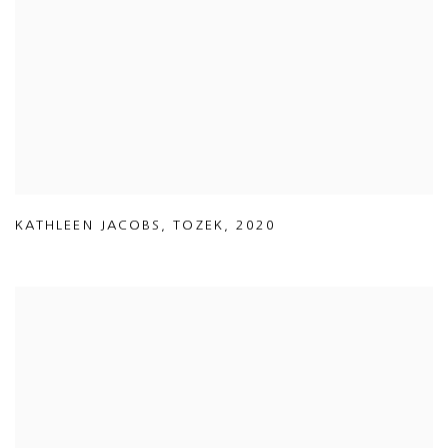
KATHLEEN JACOBS
,
TOZEK
,
2020