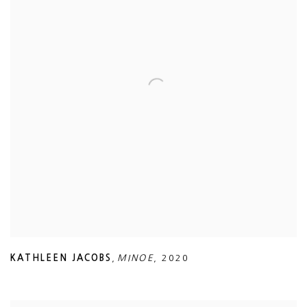
KATHLEEN JACOBS
,
MINOE
,
2020