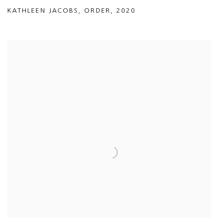
KATHLEEN JACOBS
,
ORDER
,
2020