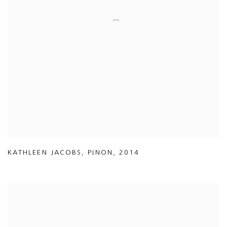
KATHLEEN JACOBS
,
PINON
,
2014