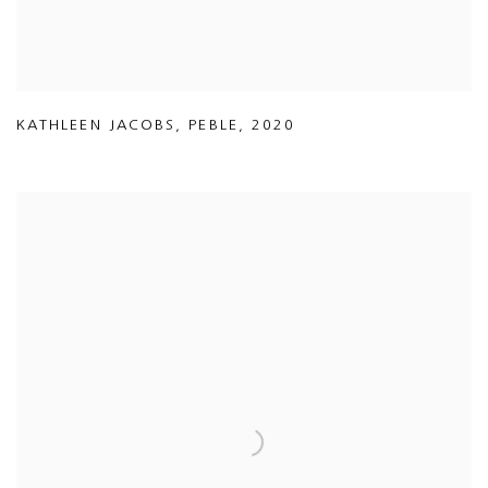
KATHLEEN JACOBS
,
PEBLE
,
2020