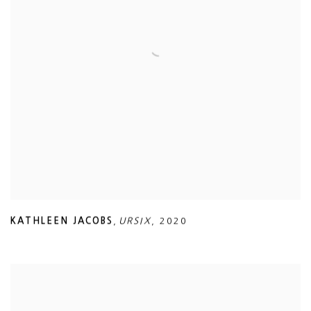
KATHLEEN JACOBS
,
URSIX
,
2020