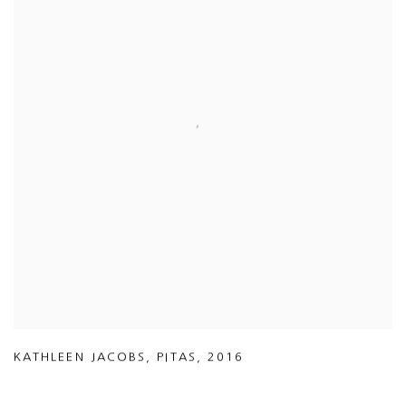
KATHLEEN JACOBS
,
PITAS
,
2016