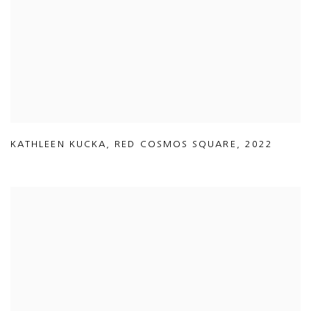
KATHLEEN KUCKA
,
RED COSMOS SQUARE
,
2022