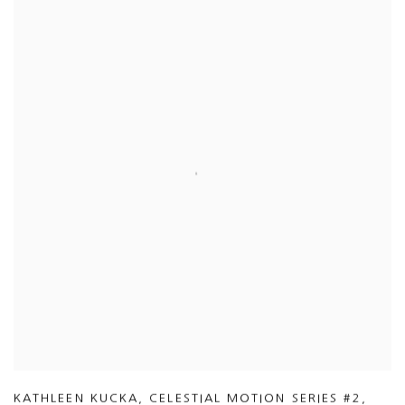
KATHLEEN KUCKA
,
CELESTIAL MOTION SERIES #2
,