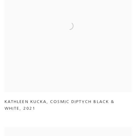
KATHLEEN KUCKA
,
COSMIC DIPTYCH BLACK &
WHITE
,
2021