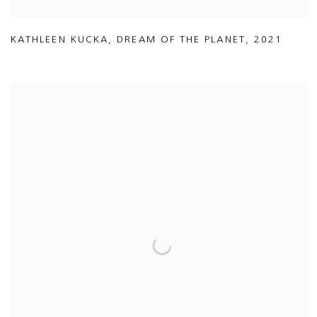
KATHLEEN KUCKA
,
DREAM OF THE PLANET
,
2021