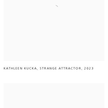
KATHLEEN KUCKA
,
STRANGE ATTRACTOR
,
2023