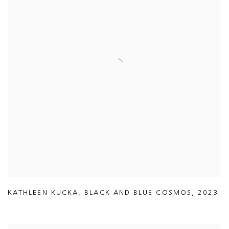
KATHLEEN KUCKA
,
BLACK AND BLUE COSMOS
,
2023