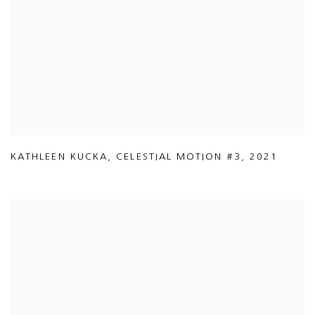
KATHLEEN KUCKA
,
CELESTIAL MOTION #3
,
2021