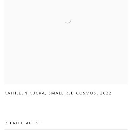
KATHLEEN KUCKA
,
SMALL RED COSMOS
,
2022
RELATED ARTIST