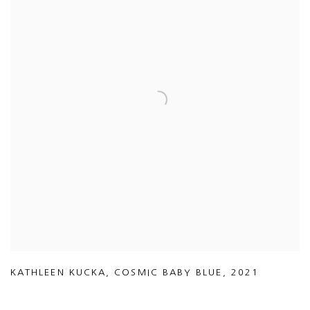
KATHLEEN KUCKA
,
COSMIC BABY BLUE
,
2021