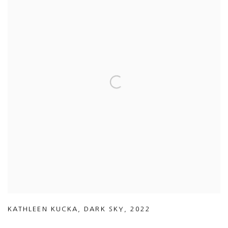
KATHLEEN KUCKA
,
DARK SKY
,
2022