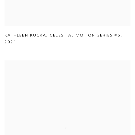
KATHLEEN KUCKA
,
CELESTIAL MOTION SERIES #6
,
2021