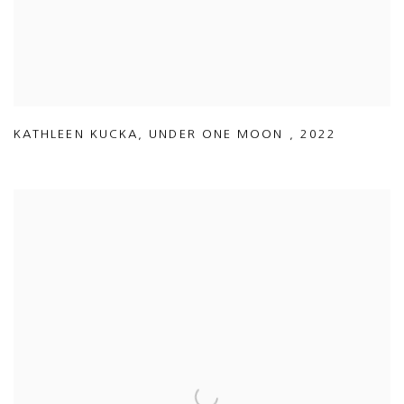
KATHLEEN KUCKA
,
UNDER ONE MOON
,
2022