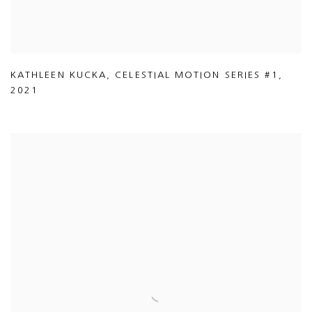
KATHLEEN KUCKA
,
CELESTIAL MOTION SERIES #1
,
2021