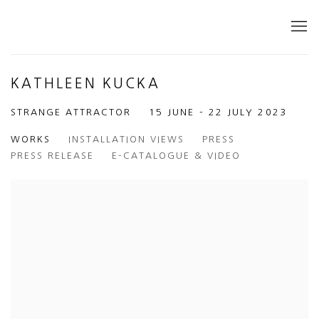
KATHLEEN KUCKA
STRANGE ATTRACTOR
15 JUNE - 22 JULY 2023
WORKS
INSTALLATION VIEWS
PRESS
PRESS RELEASE
E-CATALOGUE & VIDEO