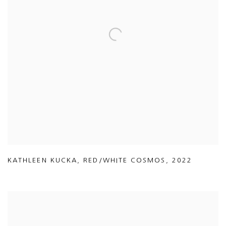
KATHLEEN KUCKA
,
RED/WHITE COSMOS
,
2022