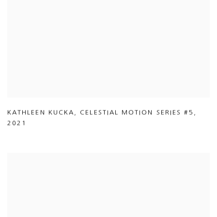
KATHLEEN KUCKA
,
CELESTIAL MOTION SERIES #5
,
2021