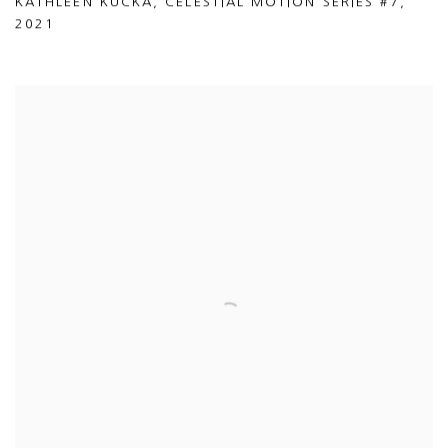
KATHLEEN KUCKA
,
CELESTIAL MOTION SERIES #7
,
2021