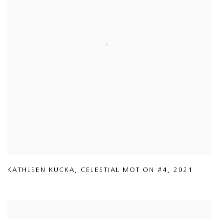
KATHLEEN KUCKA
,
CELESTIAL MOTION #4
,
2021