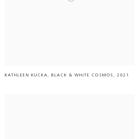
KATHLEEN KUCKA
,
BLACK & WHITE COSMOS
,
2021