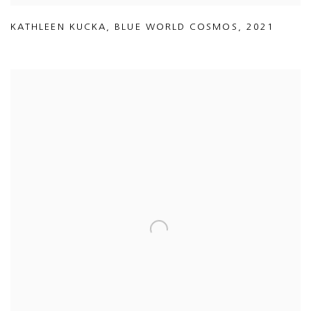
KATHLEEN KUCKA
,
BLUE WORLD COSMOS
,
2021