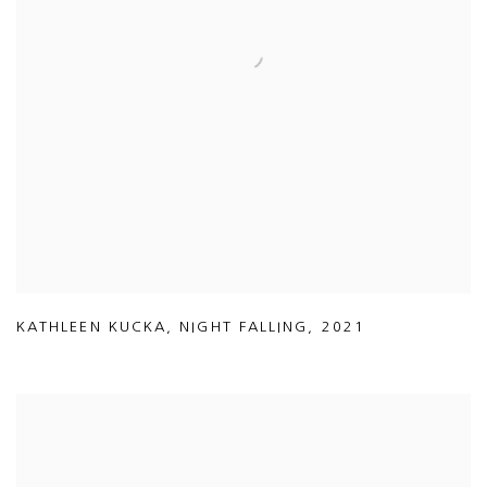
KATHLEEN KUCKA
,
NIGHT FALLING
,
2021