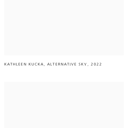
KATHLEEN KUCKA
,
ALTERNATIVE SKY
,
2022