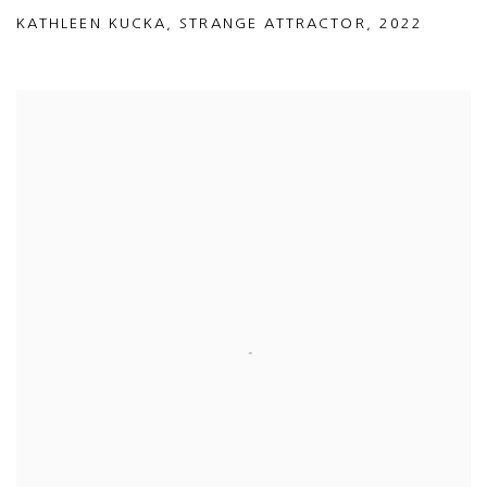
KATHLEEN KUCKA
,
STRANGE ATTRACTOR
,
2022