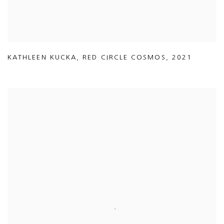
KATHLEEN KUCKA
,
RED CIRCLE COSMOS
,
2021