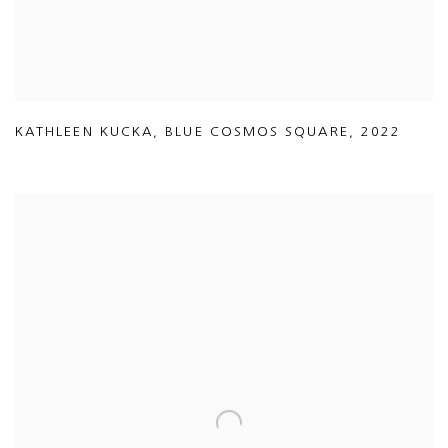
KATHLEEN KUCKA
,
BLUE COSMOS SQUARE
,
2022