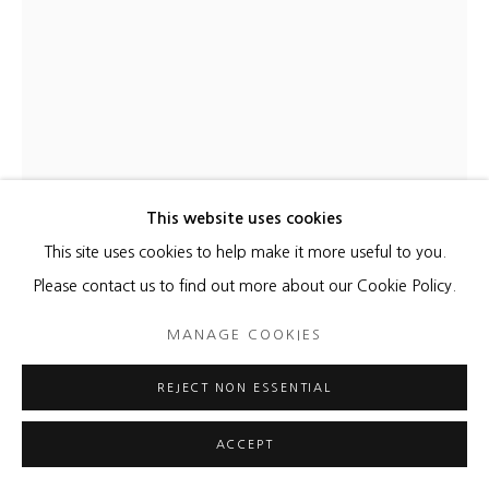
This website uses cookies
This site uses cookies to help make it more useful to you.
KATHLEEN KUCKA
Please contact us to find out more about our Cookie Policy.
COSMIC BABY BLUE
,
2021
MANAGE COOKIES
Burns and Flashe on canvas
REJECT NON ESSENTIAL
32 x 28 inches
ACCEPT
ENQUIRE