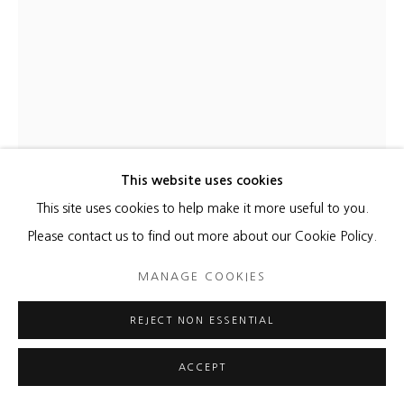
This website uses cookies
This site uses cookies to help make it more useful to you.
KATHLEEN KUCKA
Please contact us to find out more about our Cookie Policy.
STRANGE ATTRACTOR
,
2022
MANAGE COOKIES
Burns and Flashe on canvas
REJECT NON ESSENTIAL
32 x 28 inches
ACCEPT
ENQUIRE