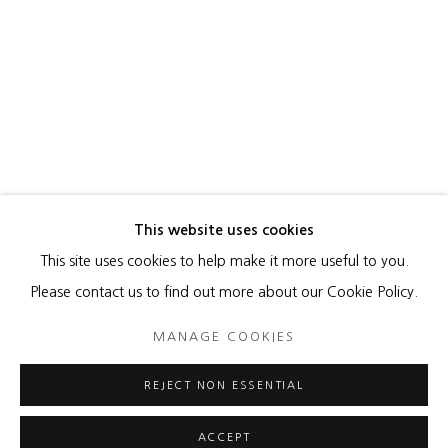
This website uses cookies
This site uses cookies to help make it more useful to you.
MANAGE COOKIES
Please contact us to find out more about our Cookie Policy.
COPYRIGHT © 2026 HEATHER GAUDIO FINE ART
MANAGE COOKIES
SITE BY ARTLOGIC
REJECT NON ESSENTIAL
ACCEPT