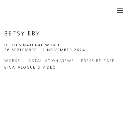
BETSY EBY
OF THIS NATURAL WORLD
26 SEPTEMBER - 2 NOVEMBER 2024
WORKS
INSTALLATION VIEWS
PRESS RELEASE
E-CATALOGUE & VIDEO