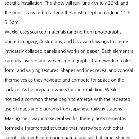
specific installation. The show will run June 4th-July 23rd, and
the public is invited to attend the artist reception on June 11th,
3-5pm.
Wexler uses sourced materials ranging from photographs,
printed imagery, illustrations, and his own drawings to create
intricately collaged panels and works on paper. Each element is
carefully layered and woven into a graphic framework of color,
form, and varying textures. Shapes and lines reveal and conceal
themselves as they navigate and compete for space on the
surface. As he prepared works for the exhibition, Wexler
noticed a common theme begin to emerge with the repeated
use of maps and diagrams from Japanese railway stations.
Making their way into several works, these place-mementos
formed a fragmented structure that intertwined with other
specific elements referencing nature and solid abstract shapes