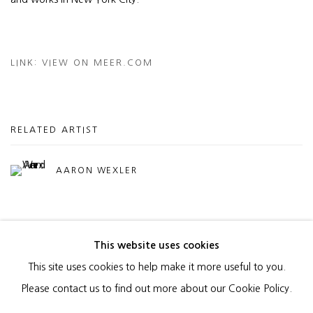
LINK: VIEW ON MEER.COM
RELATED ARTIST
AARON WEXLER
This website uses cookies
This site uses cookies to help make it more useful to you.
MANAGE COOKIES
Please contact us to find out more about our Cookie Policy.
COPYRIGHT © 2026 HEATHER GAUDIO FINE ART