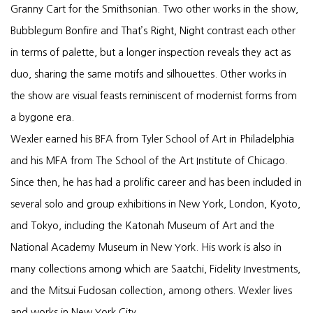
Granny Cart for the Smithsonian. Two other works in the show,
Bubblegum Bonfire and That’s Right, Night contrast each other
in terms of palette, but a longer inspection reveals they act as
duo, sharing the same motifs and silhouettes. Other works in
the show are visual feasts reminiscent of modernist forms from
a bygone era.
Wexler earned his BFA from Tyler School of Art in Philadelphia
and his MFA from The School of the Art Institute of Chicago.
Since then, he has had a prolific career and has been included in
several solo and group exhibitions in New York, London, Kyoto,
and Tokyo, including the Katonah Museum of Art and the
National Academy Museum in New York. His work is also in
many collections among which are Saatchi, Fidelity Investments,
and the Mitsui Fudosan collection, among others. Wexler lives
and works in New York City.