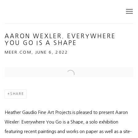
AARON WEXLER. EVERYWHERE
YOU GO IS A SHAPE
MEER.COM, JUNE 6, 2022
Open a larger version of the following image in a popup:
SHARE
Heather Gaudio Fine Art Projects is pleased to present Aaron
Wexler: Everywhere You Go is a Shape, a solo exhibition
featuring recent paintings and works on paper as well as a site-