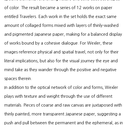
of color. The result became a series of 12 works on paper
entitled Travelers. Each work in the set holds the exact same
amount of collaged forms mixed with layers of thinly-washed
and pigmented Japanese paper, making for a balanced display
of works bound by a cohesive dialogue. For Wexler, these
images reference physical and spatial travel, not only for their
literal implications, but also for the visual journey the eye and
mind take as they wander through the positive and negative
spaces therein.
In addition to the optical network of color and forms, Wexler
plays with texture and weight through the use of different
materials. Pieces of coarse and raw canvas are juxtaposed with
thinly painted, more transparent Japanese paper, suggesting a
push and pull between the permanent and the ephemeral, as in