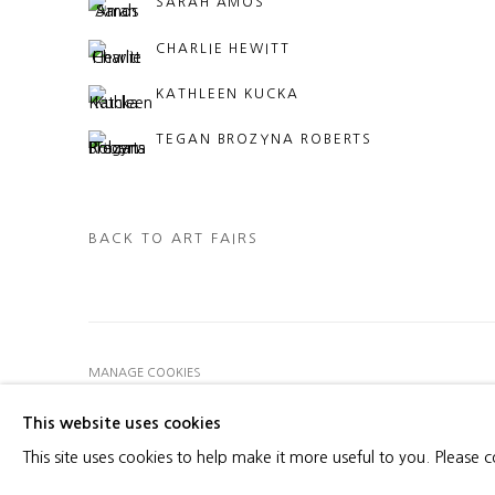
SARAH AMOS
CHARLIE HEWITT
KATHLEEN KUCKA
TEGAN BROZYNA ROBERTS
BACK TO ART FAIRS
MANAGE COOKIES
COPYRIGHT © 2026 HEATHER GAUDIO FINE ART
SITE 
This website uses cookies
This site uses cookies to help make it more useful to you. Please 