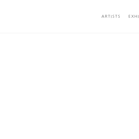
ARTISTS
EXH
Open a larger version of t