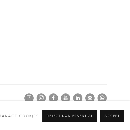
MANAGE COOKIES
REJECT NON ESSENTIAL
ACCEPT