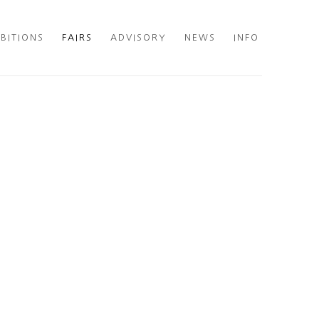
IBITIONS
FAIRS
ADVISORY
NEWS
INFO
he following image in a popup: