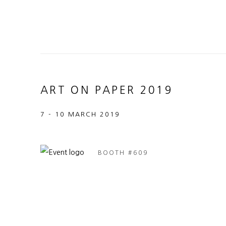
ART ON PAPER 2019
7 - 10 MARCH 2019
BOOTH #609