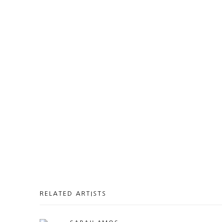
RELATED ARTISTS