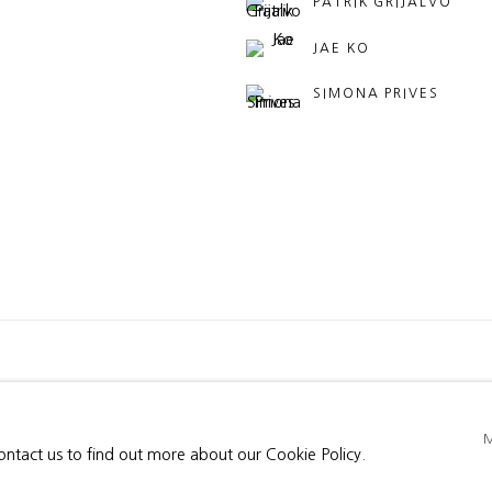
PATRIK GRIJALVO
JAE KO
SIMONA PRIVES
BY ARTLOGIC
contact us to find out more about our Cookie Policy.