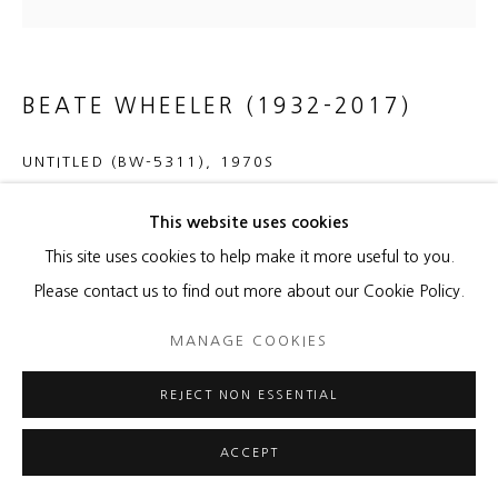
BEATE WHEELER (1932-2017)
UNTITLED (BW-5311)
,
1970S
Oil on canvas
This website uses cookies
50 x 50 x 1 1/4 inches
This site uses cookies to help make it more useful to you.
51 1/2 x 51 1/2 x 2 inches framed
Please contact us to find out more about our Cookie Policy.
Copyright The Artist
MANAGE COOKIES
ENQUIRE
REJECT NON ESSENTIAL
ACCEPT
Signed en verso