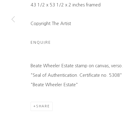
43 1/2 x 53 1/2 x 2 inches framed
COPYRIGHT © 2026 HEATHER GAUDIO FINE ART
SITE 
Copyright The Artist
ENQUIRE
Beate Wheeler Estate stamp on canvas, verso.
"Seal of Authentication. Certificate no. 5308"
"Beate Wheeler Estate"
SHARE