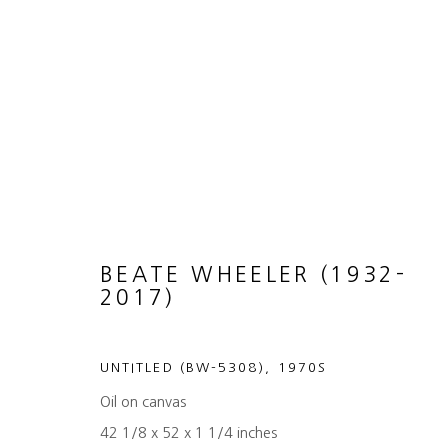
THE PAINTINGS OF BEATE 
31 JANUARY - 7 MARCH 2026
BEATE WHEELER (1932-
2017)
UNTITLED (BW-5308)
,
1970S
Oil on canvas
42 1/8 x 52 x 1 1/4 inches
MANAGE COOKIES