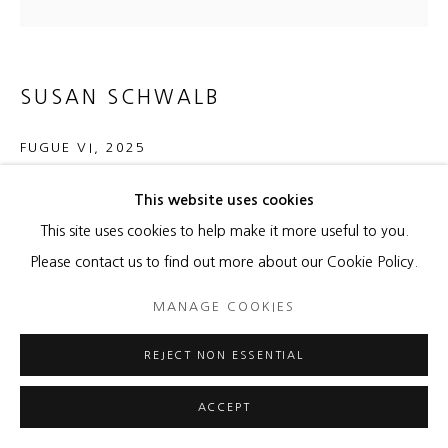
SUSAN SCHWALB
FUGUE VI
,
2025
Silverpoint, graphite, Flashe Pale Ultramarine Pink Hue acrylic
This website uses cookies
on aluminum panel
This site uses cookies to help make it more useful to you.
16 x 16 x 1/2 inches
Please contact us to find out more about our Cookie Policy.
40.6 x 40.6 x 1.3 cm
MANAGE COOKIES
Copyright The Artist
REJECT NON ESSENTIAL
ENQUIRE
ACCEPT