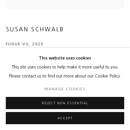
SUSAN SCHWALB
FUGUE VII
,
2025
Silver, gold, aluminumpoint, graphite, Flashe Rouge D'Orient
This website uses cookies
acrylic on aluminum panel
This site uses cookies to help make it more useful to you.
16 x 16 x 1/2 inches
Please contact us to find out more about our Cookie Policy.
40.6 x 40.6 x 1.3 cm
MANAGE COOKIES
Copyright The Artist
REJECT NON ESSENTIAL
ENQUIRE
ACCEPT