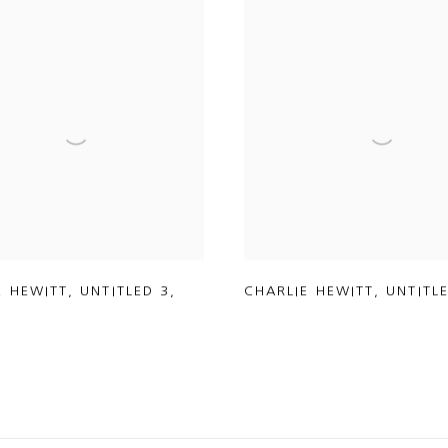
E HEWITT
,
UNTITLED 3
,
CHARLIE HEWITT
,
UNTITL