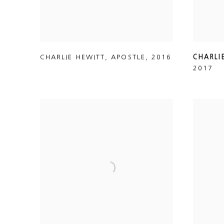
CHARLIE HEWITT
,
APOSTLE
,
2016
CHARLI
2017