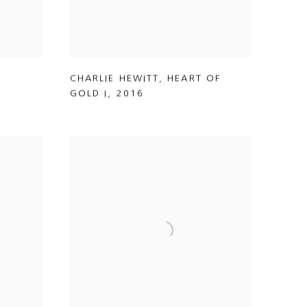
CHARLIE HEWITT
,
HEART OF
GOLD I
,
2016