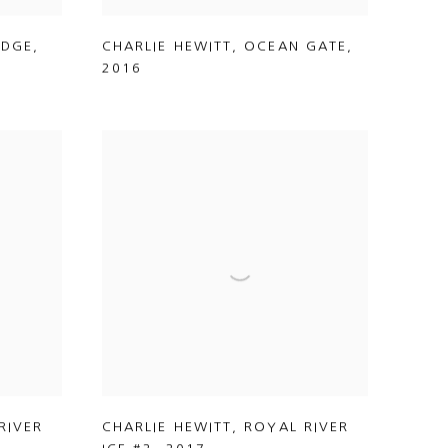
IDGE
,
CHARLIE HEWITT
,
OCEAN GATE
,
2016
RIVER
CHARLIE HEWITT
,
ROYAL RIVER