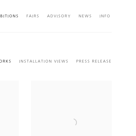
IBITIONS
FAIRS
ADVISORY
NEWS
INFO
ORKS
INSTALLATION VIEWS
PRESS RELEASE