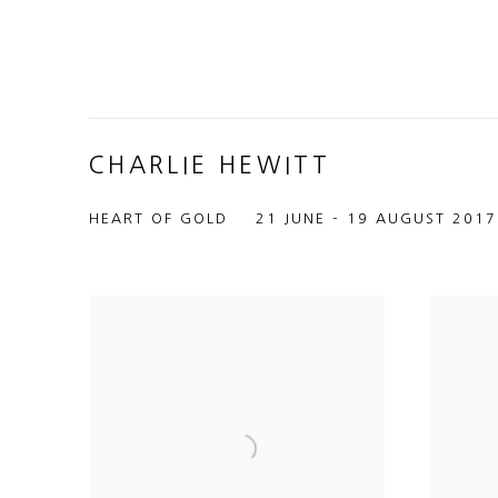
CHARLIE HEWITT
HEART OF GOLD
21 JUNE - 19 AUGUST 2017