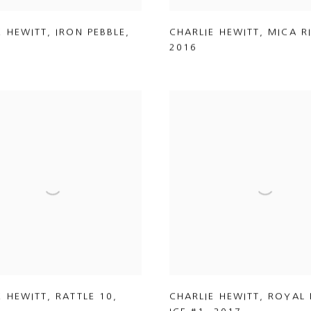
E HEWITT
,
IRON PEBBLE
,
CHARLIE HEWITT
,
MICA R
2016
E HEWITT
,
RATTLE 10
,
CHARLIE HEWITT
,
ROYAL 