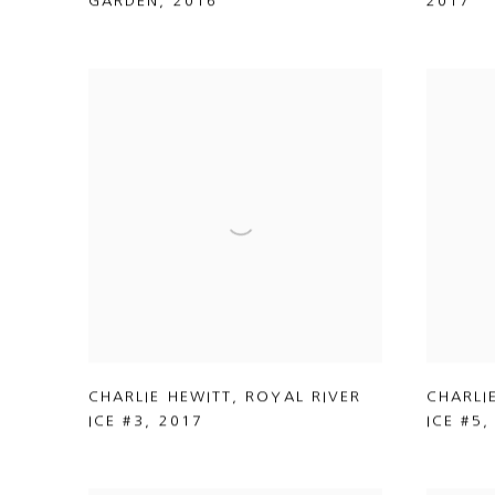
GARDEN
,
2016
2017
CHARLIE HEWITT
,
ROYAL RIVER
CHARLI
ICE #3
,
2017
ICE #5