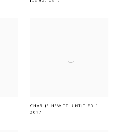
ICE #2
,
2017
CHARLIE HEWITT
,
UNTITLED 1
,
2017