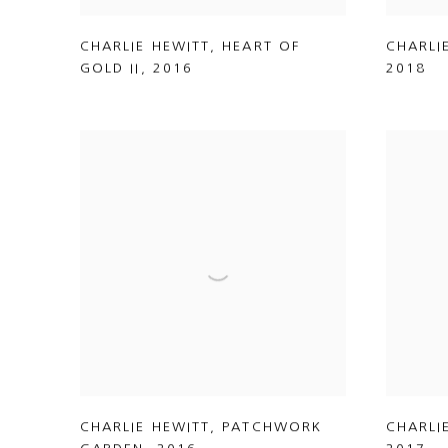
CHARLIE HEWITT
,
HEART OF
CHARLI
GOLD II
,
2016
2018
CHARLIE HEWITT
,
PATCHWORK
CHARLI