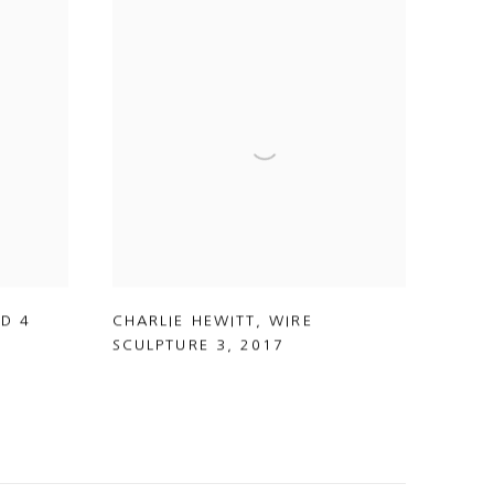
ED 4
CHARLIE HEWITT
,
WIRE
SCULPTURE 3
,
2017