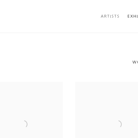
ARTISTS
EXH
W