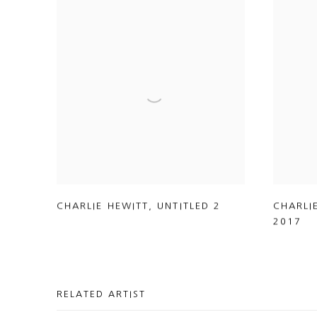
CHARLIE HEWITT
,
UNTITLED 2
CHARLI
2017
RELATED ARTIST