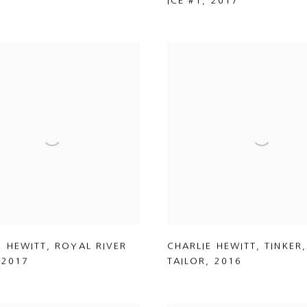
ICE #1
,
2017
E HEWITT
,
ROYAL RIVER
CHARLIE HEWITT
,
TINKER
,
,
2017
TAILOR
,
2016