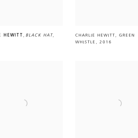
E HEWITT
,
BLACK HAT
,
CHARLIE HEWITT
,
GREEN
WHISTLE
,
2016