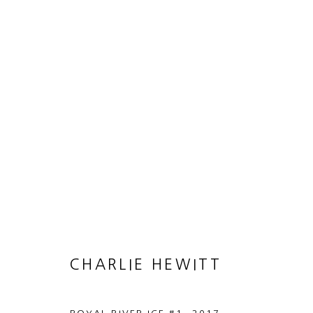
CHARLIE HEWITT
HEART OF GOLD
21 JUNE - 19 AUGUST 2017
CHARLIE HEWITT
MANAGE COOKIES