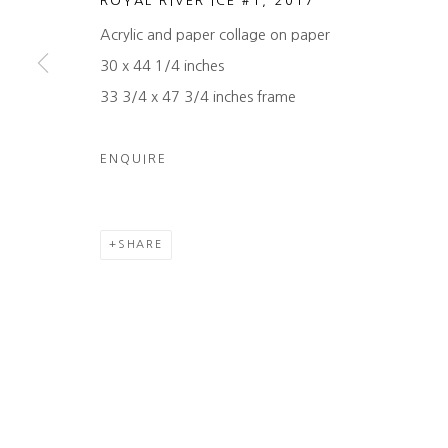
ROYAL RIVER ICE #1
,
2017
COPYRIGHT © 2026 HEATHER GAUDIO FINE ART
SITE 
Acrylic and paper collage on paper
30 x 44 1/4 inches
33 3/4 x 47 3/4 inches frame
ENQUIRE
SHARE