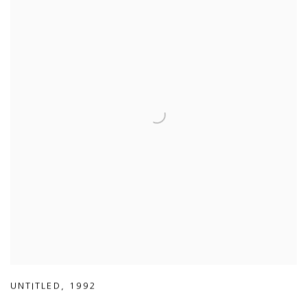
UNTITLED
,
1992