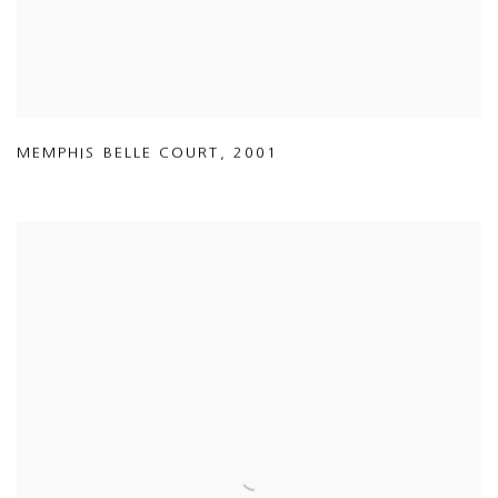
MEMPHIS BELLE COURT
,
2001