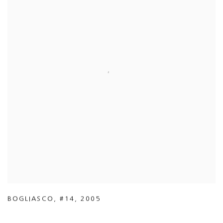
BOGLIASCO
,
#14
,
2005