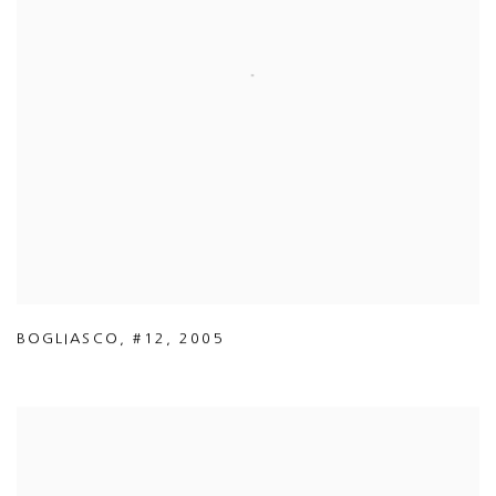
BOGLIASCO
,
#12
,
2005