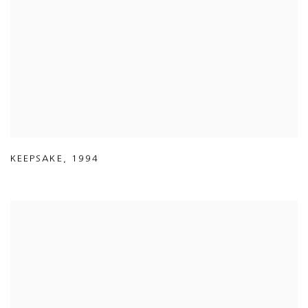
KEEPSAKE
,
1994