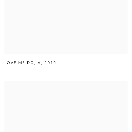
LOVE ME DO
,
V
,
2010