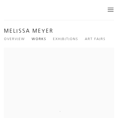
MELISSA MEYER
OVERVIEW
WORKS
EXHIBITIONS
ART FAIRS