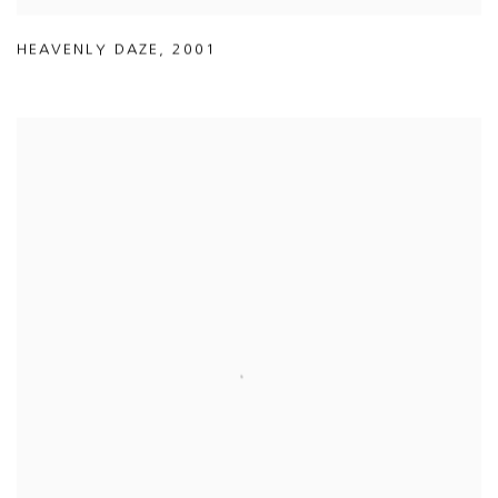
HEAVENLY DAZE
,
2001