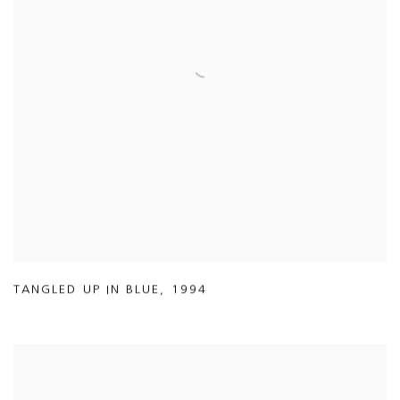
TANGLED UP IN BLUE
,
1994